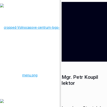
Mgr. Petr Koupil
lektor