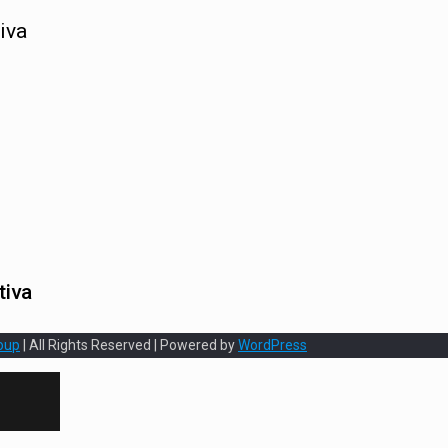
iva
tiva
oup
| All Rights Reserved | Powered by
WordPress