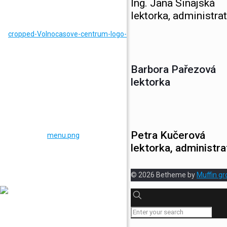
Ing. Jana Sinajská
lektorka, administrat
Barbora Pařezová
lektorka
Petra Kučerová
lektorka, administra
© 2026 Betheme by
Muffin gr